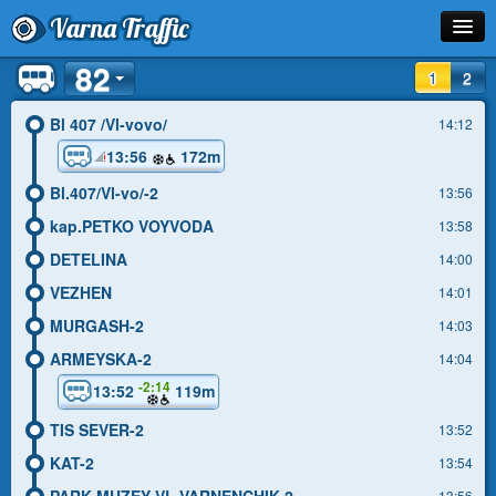
Varna Traffic
82
Stop
1
2
Line
Bl 407 /Vl-vovo/
14:12
13:56
172m
Schedule
Bl.407/Vl-vo/-2
13:56
Journey Planner
kap.PETKO VOYVODA
13:58
Info
DETELINA
14:00
VEZHEN
14:01
MURGASH-2
14:03
ARMEYSKA-2
14:04
-2:14
13:52
119m
TIS SEVER-2
13:52
KAT-2
13:54
PARK-MUZEY VL.VARNENCHIK-2
13:56