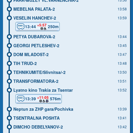
MEBELNA PALATA-2
13:58
VESELIN HANCHEV-2
13:59
+5:57
13:44
250m
PETYA DUBAROVA-2
13:44
GEORGI PETLESHEV-2
13:45
DOM MLADOST-2
13:47
TIH TRUD-2
13:48
TEHNIKUMITE/Slivnitsa/-2
13:50
TRANSFORMATORA-2
13:51
Lyatno kino Trakia za Tsentar
13:52
+11:05
13:39
576m
Neptun za ZHP gara/Pochivka
13:39
TSENTRALNA POSHTA
13:41
DIMCHO DEBELYANOV-2
13:42