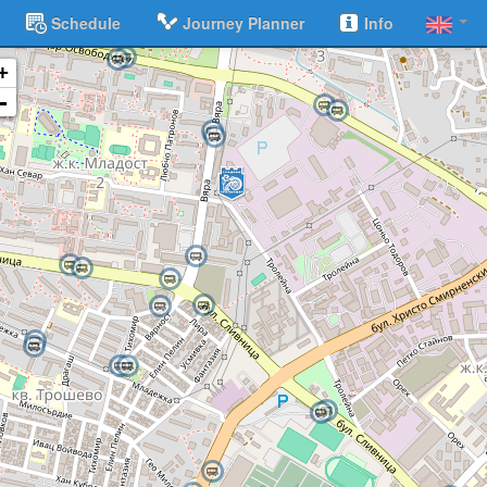
Schedule
Journey Planner
Info
+
-