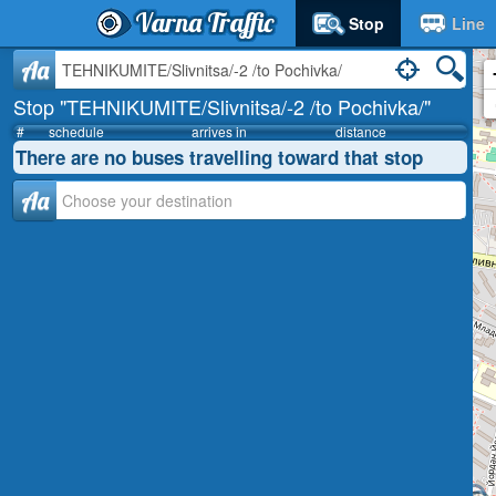
Varna Traffic
Stop
Line
Aa
Stop "TEHNIKUMITE/Slivnitsa/-2 /to Pochivka/"
#
schedule
arrives in
distance
There are no buses travelling toward that stop
Аа