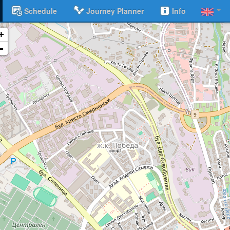
Schedule
Journey Planner
Info
+
-