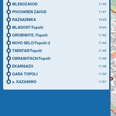
MLEKOZAVOD
11:40
PIVOVAREN ZAVOD
11:41
RAZSADNIKA
14:43
MLADOST/Topoli/
14:44
GROBISHTE /Topoli/
11:42
NOVO SELO/Topoli/-2
11:44
TSENTAR/Topoli/
11:45
OBRASHTACH/Topoli/
11:46
EKARISAZH
11:48
GARA TOPOLI
11:50
s. KAZASHKO
11:51