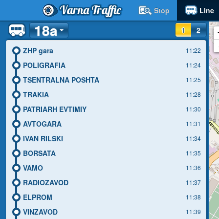
Varna Traffic
Stop
Line
18a
1
2
ZHP gara
11:22
POLIGRAFIA
11:24
TSENTRALNA POSHTA
11:25
TRAKIA
11:28
PATRIARH EVTIMIY
11:30
AVTOGARA
11:31
IVAN RILSKI
11:34
BORSATA
11:35
VAMO
11:36
RADIOZAVOD
11:37
ELPROM
11:38
VINZAVOD
11:39