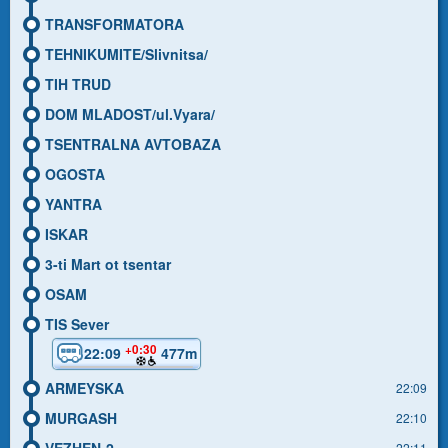
TRANSFORMATORA
TEHNIKUMITE/Slivnitsa/
TIH TRUD
DOM MLADOST/ul.Vyara/
TSENTRALNA AVTOBAZA
OGOSTA
YANTRA
ISKAR
3-ti Mart ot tsentar
OSAM
TIS Sever
+0:30
22:09
477m
ARMEYSKA
22:09
MURGASH
22:10
VEZHEN-2
22:11