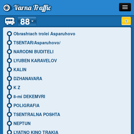
Varna Traffic
88
Stop
1
Line
Obrashtach trolei Asparuhovo
TSENTAR/Asparuhovo/
Schedule
NARODNI BUDITELI
Journey Planner
LYUBEN KARAVELOV
KALIN
Info
DZHANAVARA
K Z
8-mi DEKEMVRI
POLIGRAFIA
TSENTRALNA POSHTA
NEPTUN
LYATNO KINO TRAKIA