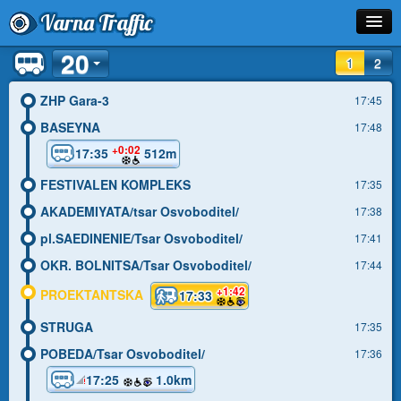
Varna Traffic
20
Stop
1
2
Line
ZHP Gara-3
17:45
BASEYNA
17:48
Schedule
+0:02
17:35
512m
Journey Planner
FESTIVALEN KOMPLEKS
17:35
Info
AKADEMIYATA/tsar Osvoboditel/
17:38
pl.SAEDINENIE/Tsar Osvoboditel/
17:41
OKR. BOLNITSA/Tsar Osvoboditel/
17:44
+1:42
PROEKTANTSKA
17:33
STRUGA
17:35
POBEDA/Tsar Osvoboditel/
17:36
17:25
1.0km