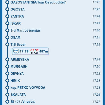
GAZOSTANTSIA/Tsar Osvoboditel/
17:25
OGOSTA
17:27
YANTRA
17:28
ISKAR
17:29
3-ti Mart ot tsentar
17:30
OSAM
17:31
TIS Sever
17:32
+15:53
17:19
487m
ARMEYSKA
17:19
MURGASH
17:20
DEVNYA
17:22
HIMIK
17:23
kap.PETKO VOYVODA
17:24
SKALATA
17:26
Bl 407 /Vl-vovo/
17:27