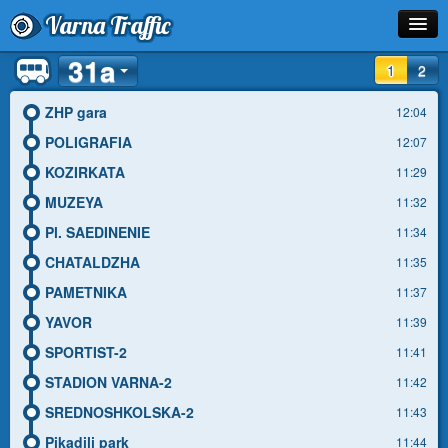
Varna Traffic
31a
Stop
1
2
Line
ZHP gara
12:04
POLIGRAFIA
12:07
Schedule
KOZIRKATA
11:29
Journey Planner
MUZEYA
11:32
Pl. SAEDINENIE
11:34
Info
CHATALDZHA
11:35
PAMETNIKA
11:37
YAVOR
11:39
SPORTIST-2
11:41
STADION VARNA-2
11:42
SREDNOSHKOLSKA-2
11:43
Pikadili park
11:44