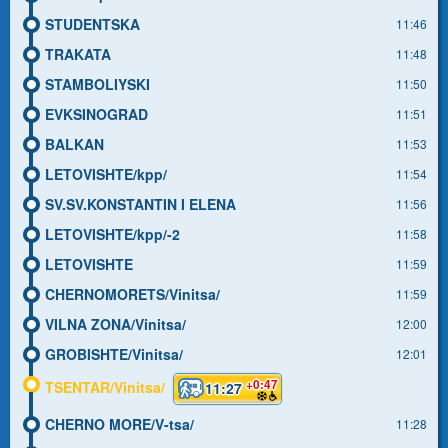
STUDENTSKA
11:46
TRAKATA
11:48
STAMBOLIYSKI
11:50
EVKSINOGRAD
11:51
BALKAN
11:53
LETOVISHTE/kpp/
11:54
SV.SV.KONSTANTIN I ELENA
11:56
LETOVISHTE/kpp/-2
11:58
LETOVISHTE
11:59
CHERNOMORETS/Vinitsa/
11:59
VILNA ZONA/Vinitsa/
12:00
GROBISHTE/Vinitsa/
12:01
+0:47
TSENTAR/Vinitsa/
11:27
CHERNO MORE/V-tsa/
11:28