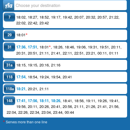
Аа
7
18:02
,
18:27
,
18:52
,
19:17
,
19:42
,
20:07
,
20:32
,
20:57
,
21:22
,
22:02
,
22:42
,
23:42
29
18:01
*
31
17:36
,
17:51
,
18:01
,
18:26
,
18:46
,
19:06
,
19:31
,
19:51
,
20:11
,
*
20:31
,
20:51
,
21:11
,
21:41
,
22:11
,
22:51
,
23:21
,
00:11
,
01:11
31a
18:15
,
19:15
,
20:16
,
21:16
118
17:54
,
18:54
,
19:24
,
19:54
,
20:41
118a
18:21
,
20:21
,
21:11
148
17:41
,
17:56
,
18:11
,
18:26
,
18:41
,
18:56
,
19:11
,
19:26
,
19:41
,
19:56
,
20:11
,
20:26
,
20:41
,
20:56
,
21:11
,
21:26
,
21:41
,
21:56
,
22:04
,
22:26
,
22:34
,
23:04
,
23:44
,
00:44
Serves more than one line
*