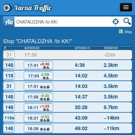
Varna Traffic
Stop
Aa
Map
Line
Stop "CHATALDZHA /to KK/"
Schedule
#
schedule
arrives in
distance
31
17:36
-23m
Journey Planner
148
4:39
2.3km
+0:36
17:41
Info
118
14:02
4.5km
-2:59
17:54
31
14:03
3.5km
17:51
148
14:37
3.5km
-4:25
17:56
148
35:28
9.7km
+1:25
18:11
43:09
~14km
-0:53
118a
18:21
148
49:02
~11km
18:26