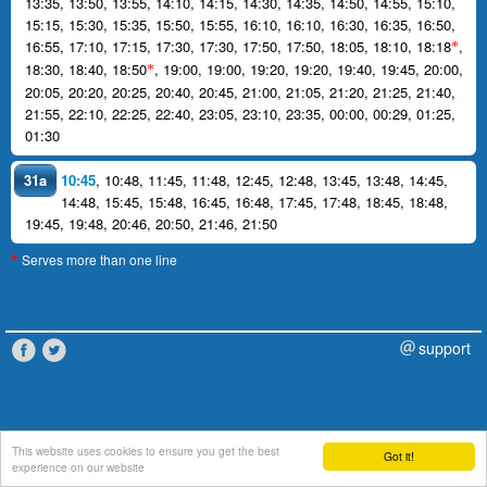
13:35
,
13:50
,
13:55
,
14:10
,
14:15
,
14:30
,
14:35
,
14:50
,
14:55
,
15:10
,
15:15
,
15:30
,
15:35
,
15:50
,
15:55
,
16:10
,
16:10
,
16:30
,
16:35
,
16:50
,
16:55
,
17:10
,
17:15
,
17:30
,
17:30
,
17:50
,
17:50
,
18:05
,
18:10
,
18:18
,
*
18:30
,
18:40
,
18:50
,
19:00
,
19:00
,
19:20
,
19:20
,
19:40
,
19:45
,
20:00
,
*
20:05
,
20:20
,
20:25
,
20:40
,
20:45
,
21:00
,
21:05
,
21:20
,
21:25
,
21:40
,
21:55
,
22:10
,
22:25
,
22:40
,
23:05
,
23:10
,
23:35
,
00:00
,
00:29
,
01:25
,
01:30
31a
10:45
,
10:48
,
11:45
,
11:48
,
12:45
,
12:48
,
13:45
,
13:48
,
14:45
,
14:48
,
15:45
,
15:48
,
16:45
,
16:48
,
17:45
,
17:48
,
18:45
,
18:48
,
19:45
,
19:48
,
20:46
,
20:50
,
21:46
,
21:50
Serves more than one line
*
support
This website uses cookies to ensure you get the best
Got it!
experience on our website