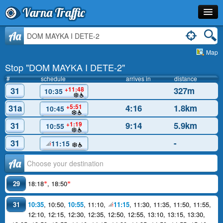
Varna Traffic
Stop
Aa
Map
Line
Stop "DOM MAYKA I DETE-2"
Schedule
#
schedule
arrives in
distance
31
327m
+11:48
10:35
Journey Planner
31a
4:16
1.8km
+5:51
10:45
Info
31
9:14
5.9km
+1:19
10:55
31
-
11:15
Аа
29
18:18
,
18:50
*
*
31
10:35
,
10:50
,
10:55
,
11:10
,
11:15
,
11:30
,
11:35
,
11:50
,
11:55
,
12:10
,
12:15
,
12:30
,
12:35
,
12:50
,
12:55
,
13:10
,
13:15
,
13:30
,