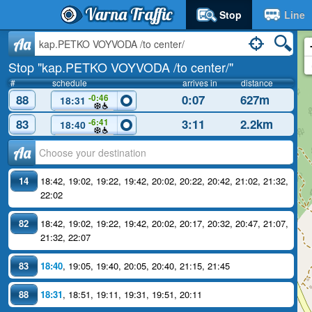
Varna Traffic
Stop
Line
Aa
Stop "kap.PETKO VOYVODA /to center/"
#
schedule
arrives in
distance
88
0:07
627m
-0:46
18:31
83
3:11
2.2km
-6:41
18:40
Аа
14
18:42
,
19:02
,
19:22
,
19:42
,
20:02
,
20:22
,
20:42
,
21:02
,
21:32
,
22:02
82
18:42
,
19:02
,
19:22
,
19:42
,
20:02
,
20:17
,
20:32
,
20:47
,
21:07
,
21:32
,
22:07
83
18:40
,
19:05
,
19:40
,
20:05
,
20:40
,
21:15
,
21:45
88
18:31
,
18:51
,
19:11
,
19:31
,
19:51
,
20:11