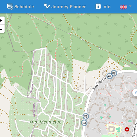
Schedule
Journey Planner
Info
+
-
#