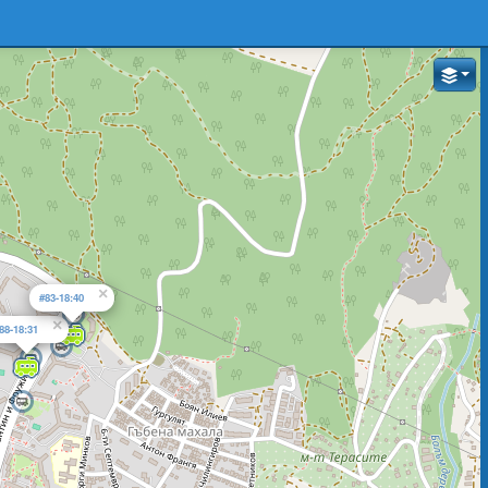
×
#83-18:40
×
88-18:31