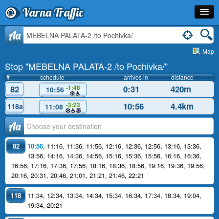
Varna Traffic
Stop
Aa
Map
Line
Stop "MEBELNA PALATA-2 /to Pochivka/"
Schedule
#
schedule
arrives in
distance
82
0:31
420m
-1:48
10:56
Journey Planner
10:56
4.4km
-3:23
118a
11:08
Info
Аа
82
10:56
,
11:16
,
11:36
,
11:56
,
12:16
,
12:36
,
12:56
,
13:16
,
13:36
,
13:56
,
14:16
,
14:36
,
14:56
,
15:16
,
15:36
,
15:56
,
16:16
,
16:36
,
16:56
,
17:16
,
17:36
,
17:56
,
18:16
,
18:36
,
18:56
,
19:16
,
19:36
,
19:56
,
20:16
,
20:31
,
20:46
,
21:01
,
21:21
,
21:46
,
22:21
118
11:34
,
12:34
,
13:34
,
14:34
,
15:34
,
16:34
,
17:34
,
18:34
,
19:04
,
19:34
,
20:21