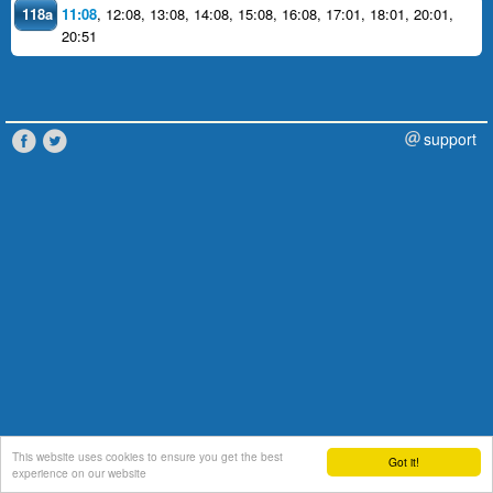
118a
11:08
,
12:08
,
13:08
,
14:08
,
15:08
,
16:08
,
17:01
,
18:01
,
20:01
,
20:51
support
This website uses cookies to ensure you get the best
Got it!
experience on our website