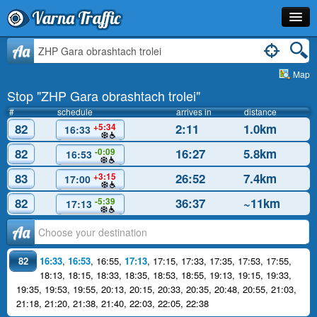
Varna Traffic
Stop
Aa
Map
Line
Stop "ZHP Gara obrashtach trolei"
Schedule
#
schedule
arrives in
distance
82
2:11
1.0km
+5:34
16:33
Journey Planner
82
16:27
5.8km
-0:09
16:53
Info
83
26:52
7.4km
+3:15
17:00
82
36:37
~11km
-5:39
17:13
Аа
82
16:33
,
16:53
,
16:55
,
17:13
,
17:15
,
17:33
,
17:35
,
17:53
,
17:55
,
18:13
,
18:15
,
18:33
,
18:35
,
18:53
,
18:55
,
19:13
,
19:15
,
19:33
,
19:35
,
19:53
,
19:55
,
20:13
,
20:15
,
20:33
,
20:35
,
20:48
,
20:55
,
21:03
,
21:18
,
21:20
,
21:38
,
21:40
,
22:03
,
22:05
,
22:38