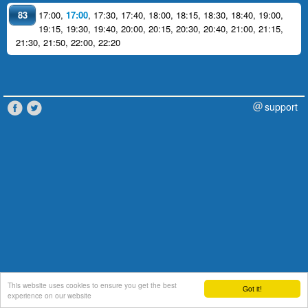
83
17:00
,
17:00
,
17:30
,
17:40
,
18:00
,
18:15
,
18:30
,
18:40
,
19:00
,
19:15
,
19:30
,
19:40
,
20:00
,
20:15
,
20:30
,
20:40
,
21:00
,
21:15
,
21:30
,
21:50
,
22:00
,
22:20
support
This website uses cookies to ensure you get the best
Got it!
experience on our website