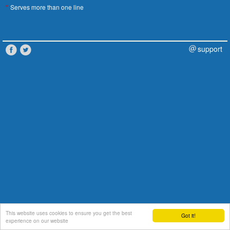
Serves more than one line
*
support
This website uses cookies to ensure you get the best
Got it!
experience on our website