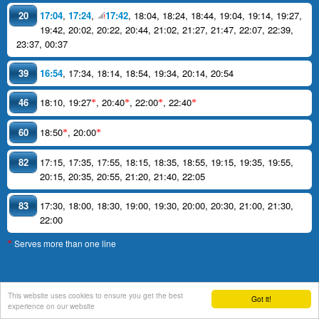
20
17:04
,
17:24
,
17:42
,
18:04
,
18:24
,
18:44
,
19:04
,
19:14
,
19:27
,
19:42
,
20:02
,
20:22
,
20:44
,
21:02
,
21:27
,
21:47
,
22:07
,
22:39
,
23:37
,
00:37
39
16:54
,
17:34
,
18:14
,
18:54
,
19:34
,
20:14
,
20:54
46
18:10
,
19:27
,
20:40
,
22:00
,
22:40
*
*
*
*
60
18:50
,
20:00
*
*
82
17:15
,
17:35
,
17:55
,
18:15
,
18:35
,
18:55
,
19:15
,
19:35
,
19:55
,
20:15
,
20:35
,
20:55
,
21:20
,
21:40
,
22:05
83
17:30
,
18:00
,
18:30
,
19:00
,
19:30
,
20:00
,
20:30
,
21:00
,
21:30
,
22:00
Serves more than one line
*
This website uses cookies to ensure you get the best
Got it!
support
experience on our website