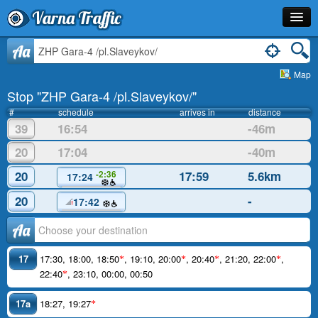
Varna Traffic
Stop
Aa
Map
Line
Stop "ZHP Gara-4 /pl.Slaveykov/"
Schedule
#
schedule
arrives in
distance
39
16:54
-46m
Journey Planner
20
17:04
-40m
Info
20
17:59
5.6km
-2:36
17:24
20
-
17:42
Аа
17
17:30
,
18:00
,
18:50
,
19:10
,
20:00
,
20:40
,
21:20
,
22:00
,
*
*
*
*
22:40
,
23:10
,
00:00
,
00:50
*
17a
18:27
,
19:27
*