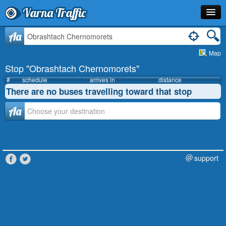
Varna Traffic
Stop
Aa
Map
Line
Stop "Obrashtach Chernomorets"
Schedule
#
schedule
arrives in
distance
There are no buses travelling toward that stop
Journey Planner
Аа
Info
support