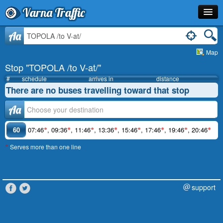
Varna Traffic
Stop
Aa
Map
Line
Stop "TOPOLA /to V-at/"
Schedule
#
schedule
arrives in
distance
There are no buses travelling toward that stop
Journey Planner
Аа
Info
60
07:46
,
09:36
,
11:46
,
13:36
,
15:46
,
17:46
,
19:46
,
20:46
*
*
*
*
*
*
*
*
Serves more than one line
*
support