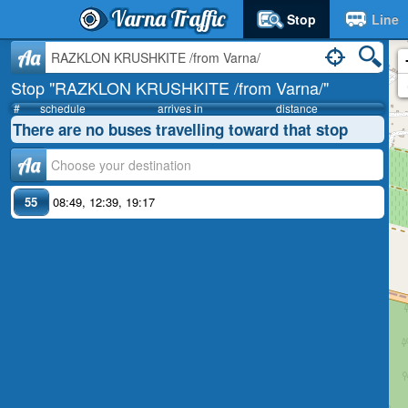
Varna Traffic
Stop
Line
Aa
Stop "RAZKLON KRUSHKITE /from Varna/"
#
schedule
arrives in
distance
There are no buses travelling toward that stop
Аа
55
08:49
,
12:39
,
19:17