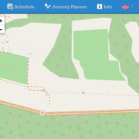
Schedule
Journey Planner
Info
+
-