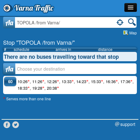
Varna Traffic
Stop
Aa
Map
Line
Stop "TOPOLA /from Varna/"
Schedule
#
schedule
arrives in
distance
There are no buses travelling toward that stop
Journey Planner
Аа
Info
60
10:26
,
11:26
,
12:26
,
13:33
,
14:23
,
15:33
,
16:36
,
17:36
,
*
*
*
*
*
*
*
*
18:33
,
19:28
,
20:38
*
*
*
Serves more than one line
*
support