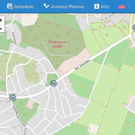
Schedule
Journey Planner
Info
+
-