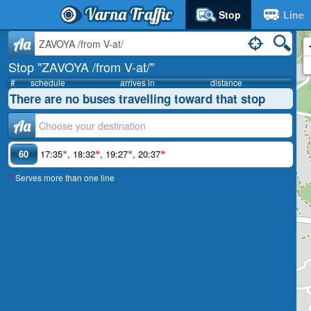
Varna Traffic
Stop
Line
Aa
Stop "ZAVOYA /from V-at/"
#
schedule
arrives in
distance
There are no buses travelling toward that stop
Аа
60
17:35
,
18:32
,
19:27
,
20:37
*
*
*
*
Serves more than one line
*