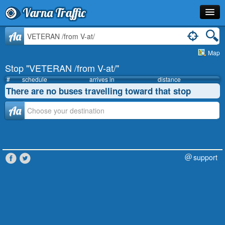
Varna Traffic
Stop
Aa
Map
Line
Stop "VETERAN /from V-at/"
Schedule
#
schedule
arrives in
distance
There are no buses travelling toward that stop
Journey Planner
Аа
Info
support