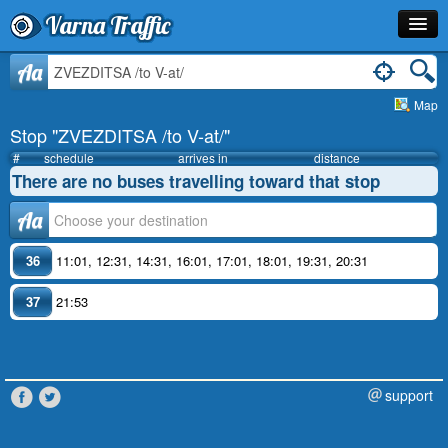
Varna Traffic
Stop
Aa
Map
Line
Stop "ZVEZDITSA /to V-at/"
Schedule
#
schedule
arrives in
distance
There are no buses travelling toward that stop
Journey Planner
Аа
Info
36
11:01
,
12:31
,
14:31
,
16:01
,
17:01
,
18:01
,
19:31
,
20:31
37
21:53
support