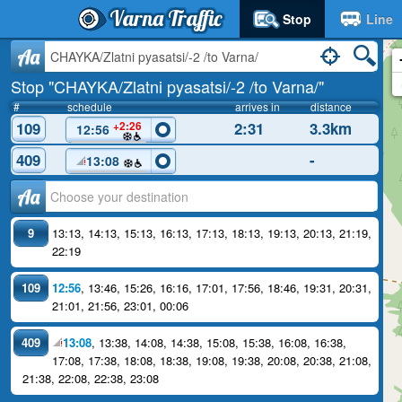
Varna Traffic
Stop
Line
Aa
Stop "CHAYKA/Zlatni pyasatsi/-2 /to Varna/"
#
schedule
arrives in
distance
109
2:31
3.3km
+2:26
12:56
409
-
13:08
Аа
9
13:13
,
14:13
,
15:13
,
16:13
,
17:13
,
18:13
,
19:13
,
20:13
,
21:19
,
22:19
109
12:56
,
13:46
,
15:26
,
16:16
,
17:01
,
17:56
,
18:46
,
19:31
,
20:31
,
21:01
,
21:56
,
23:01
,
00:06
409
13:08
,
13:38
,
14:08
,
14:38
,
15:08
,
15:38
,
16:08
,
16:38
,
17:08
,
17:38
,
18:08
,
18:38
,
19:08
,
19:38
,
20:08
,
20:38
,
21:08
,
21:38
,
22:08
,
22:38
,
23:08