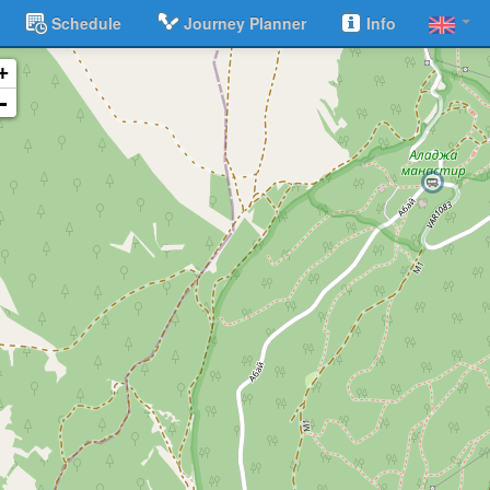
Schedule
Journey Planner
Info
+
-