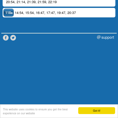
20:54
,
21:14
,
21:39
,
21:59
,
22:19
118a
14:54
,
15:54
,
16:47
,
17:47
,
19:47
,
20:37
support
This website uses cookies to ensure you get the best
Got it!
experience on our website