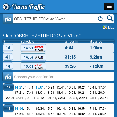
Varna Traffic
Stop
Aa
Map
Line
Stop "OBSHTEZHITIETO-2 /to Vl-vo/"
Schedule
#
schedule
arrives in
distance
14
4:44
1.9km
+6:59
14:21
Journey Planner
41
31:15
9.2km
14:54
Info
14
39:26
~12km
+1:41
15:01
Аа
14
14:21
,
14:41
,
15:01
,
15:21
,
15:41
,
16:01
,
16:21
,
16:41
,
17:01
,
17:21
,
17:41
,
18:01
,
18:21
,
18:41
,
19:03
,
19:21
,
19:41
,
20:01
,
20:21
,
20:41
,
21:01
,
21:21
,
21:41
,
22:01
,
22:21
,
22:41
,
23:11
,
23:43
41
14:54
,
15:14
,
15:34
,
15:54
,
16:14
,
16:34
,
16:54
,
17:14
,
17:34
,
17:54
,
18:14
,
18:34
,
18:54
,
19:14
,
19:34
,
19:54
,
20:14
,
20:34
,