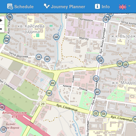
Schedule
Journey Planner
Info
+
-