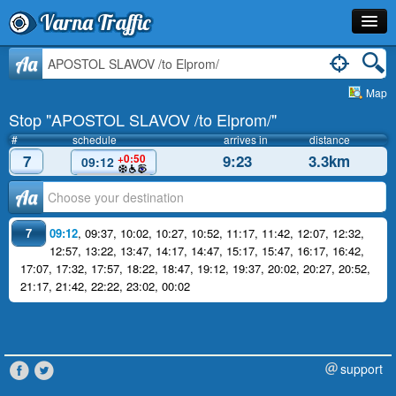
Varna Traffic
Stop
Aa
Map
Line
Stop "APOSTOL SLAVOV /to Elprom/"
Schedule
#
schedule
arrives in
distance
7
9:23
3.3km
+0:50
09:12
Journey Planner
Аа
Info
7
09:12
,
09:37
,
10:02
,
10:27
,
10:52
,
11:17
,
11:42
,
12:07
,
12:32
,
12:57
,
13:22
,
13:47
,
14:17
,
14:47
,
15:17
,
15:47
,
16:17
,
16:42
,
17:07
,
17:32
,
17:57
,
18:22
,
18:47
,
19:12
,
19:37
,
20:02
,
20:27
,
20:52
,
21:17
,
21:42
,
22:22
,
23:02
,
00:02
support