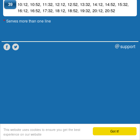
39
10:12
,
10:52
,
11:32
,
12:12
,
12:52
,
13:32
,
14:12
,
14:52
,
15:32
,
16:12
,
16:52
,
17:32
,
18:12
,
18:52
,
19:32
,
20:12
,
20:52
Serves more than one line
*
support
This website uses cookies to ensure you get the best
Got it!
experience on our website