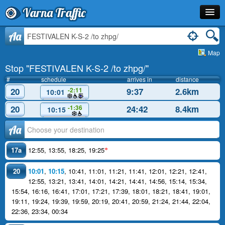
Varna Traffic
Stop
Aa
Map
Line
Stop "FESTIVALEN K-S-2 /to zhpg/"
Schedule
#
schedule
arrives in
distance
20
9:37
2.6km
-2:11
10:01
Journey Planner
20
24:42
8.4km
-1:36
10:15
Info
Аа
17a
12:55
,
13:55
,
18:25
,
19:25
*
20
10:01
,
10:15
,
10:41
,
11:01
,
11:21
,
11:41
,
12:01
,
12:21
,
12:41
,
12:55
,
13:21
,
13:41
,
14:01
,
14:21
,
14:41
,
14:56
,
15:14
,
15:34
,
15:54
,
16:16
,
16:41
,
17:01
,
17:21
,
17:39
,
18:01
,
18:21
,
18:41
,
19:01
,
19:11
,
19:24
,
19:39
,
19:59
,
20:19
,
20:41
,
20:59
,
21:24
,
21:44
,
22:04
,
22:36
,
23:34
,
00:34