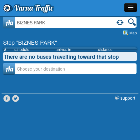
Varna Traffic
Stop
Aa
Map
Line
Stop "BIZNES PARK"
Schedule
#
schedule
arrives in
distance
There are no buses travelling toward that stop
Journey Planner
Аа
Info
support