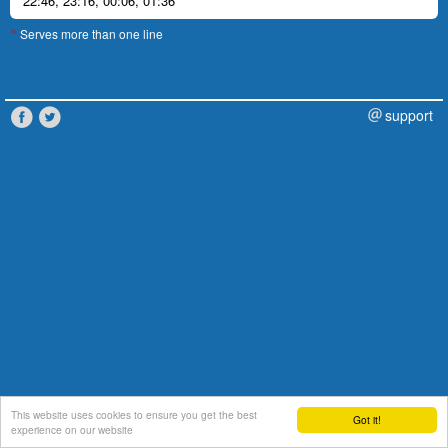
22:46
,
23:16
,
00:06
,
01:36
Serves more than one line
*
support
This website uses cookies to ensure you get the best
Got it!
experience on our website