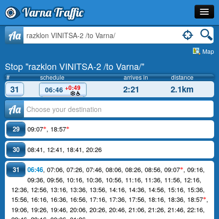
Varna Traffic
Stop
Aa
Map
Line
Stop "razklon VINITSA-2 /to Varna/"
Schedule
#
schedule
arrives in
distance
31
2:21
2.1km
+0:49
06:46
Journey Planner
Аа
Info
29
09:07
,
18:57
*
*
30
08:41
,
12:41
,
18:41
,
20:26
31
06:46
,
07:06
,
07:26
,
07:46
,
08:06
,
08:26
,
08:56
,
09:07
,
09:16
,
*
09:36
,
09:56
,
10:16
,
10:36
,
10:56
,
11:16
,
11:36
,
11:56
,
12:16
,
12:36
,
12:56
,
13:16
,
13:36
,
13:56
,
14:16
,
14:36
,
14:56
,
15:16
,
15:36
,
15:56
,
16:16
,
16:36
,
16:56
,
17:16
,
17:36
,
17:56
,
18:16
,
18:36
,
18:57
,
*
19:06
,
19:26
,
19:46
,
20:06
,
20:26
,
20:46
,
21:06
,
21:26
,
21:46
,
22:16
,