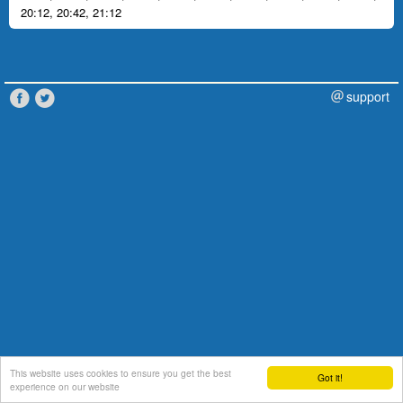
20:12
,
20:42
,
21:12
support
This website uses cookies to ensure you get the best
Got it!
experience on our website