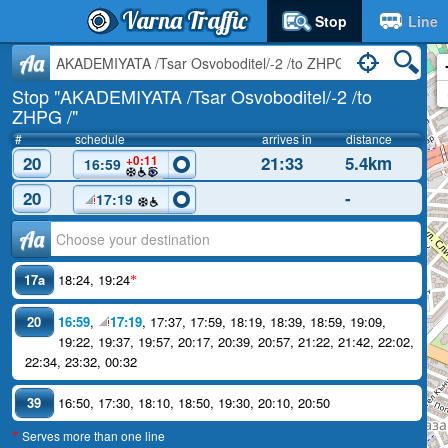
Varna Traffic
Stop
Line
Aa
Stop "AKADEMIYATA /Tsar Osvoboditel/-2 /to
ZHPG /"
#
schedule
arrives in
distance
20
21:33
5.4km
+0:11
16:59
20
-
17:19
Аа
17a
18:24
,
19:24
*
20
16:59
,
17:19
,
17:37
,
17:59
,
18:19
,
18:39
,
18:59
,
19:09
,
19:22
,
19:37
,
19:57
,
20:17
,
20:39
,
20:57
,
21:22
,
21:42
,
22:02
,
22:34
,
23:32
,
00:32
39
16:50
,
17:30
,
18:10
,
18:50
,
19:30
,
20:10
,
20:50
Serves more than one line
*