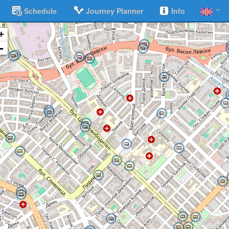
Schedule
Journey Planner
Info
+
-