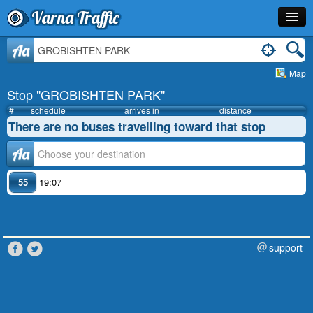
Varna Traffic
Stop
Aa
Map
Line
Stop "GROBISHTEN PARK"
Schedule
#
schedule
arrives in
distance
There are no buses travelling toward that stop
Journey Planner
Аа
Info
55
19:07
support