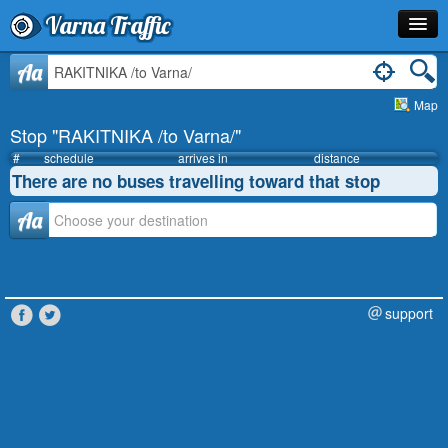
Varna Traffic
Stop
Aa
Map
Line
Stop "RAKITNIKA /to Varna/"
Schedule
#
schedule
arrives in
distance
There are no buses travelling toward that stop
Journey Planner
Аа
Info
support