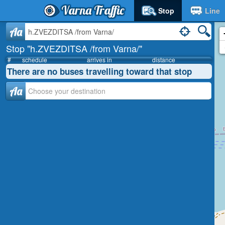
Varna Traffic
Stop
Line
Aa
Stop "h.ZVEZDITSA /from Varna/"
#
schedule
arrives in
distance
There are no buses travelling toward that stop
Аа