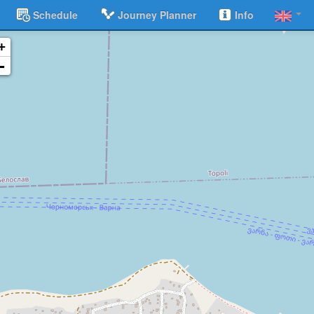
Schedule
Journey Planner
Info
+
-