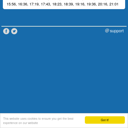
15:56
,
16:36
,
17:19
,
17:43
,
18:23
,
18:39
,
19:16
,
19:36
,
20:16
,
21:01
support
This website uses cookies to ensure you get the best
Got it!
experience on our website