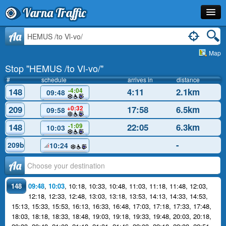
Varna Traffic
Stop
Aa
Map
Line
Stop "HEMUS /to Vl-vo/"
Schedule
#
schedule
arrives in
distance
148
4:11
2.1km
-4:04
09:48
Journey Planner
209
17:58
6.5km
+0:32
09:58
Info
148
22:05
6.3km
-1:09
10:03
-
209b
10:24
Аа
148
09:48
,
10:03
,
10:18
,
10:33
,
10:48
,
11:03
,
11:18
,
11:48
,
12:03
,
12:18
,
12:33
,
12:48
,
13:03
,
13:18
,
13:53
,
14:13
,
14:33
,
14:53
,
15:13
,
15:33
,
15:53
,
16:13
,
16:33
,
16:48
,
17:03
,
17:18
,
17:33
,
17:48
,
18:03
,
18:18
,
18:33
,
18:48
,
19:03
,
19:18
,
19:33
,
19:48
,
20:03
,
20:18
,