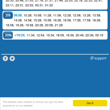
20:33
,
20:48
,
21:03
,
21:18
,
21:31
,
21:46
,
22:03
,
22:18
,
22:33
,
22:51
,
23:11
,
23:31
,
23:53
,
00:31
,
01:33
209
09:58
,
10:28
,
10:58
,
11:28
,
11:58
,
12:28
,
12:58
,
13:28
,
13:58
,
14:28
,
14:58
,
15:28
,
15:58
,
16:28
,
16:58
,
17:28
,
17:58
,
18:28
,
18:58
,
19:28
,
19:58
,
20:28
,
20:58
,
21:28
209b
10:24
,
11:34
,
12:54
,
15:34
,
18:09
,
19:39
,
20:49
,
22:09
,
00:19
support
This website uses cookies to ensure you get the best
Got it!
experience on our website