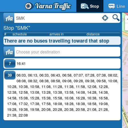
Varna Traffic
Stop
Line
Aa
Stop "SMK"
#
schedule
arrives in
distance
There are no buses travelling toward that stop
Аа
7
16:41
39
06:03
,
06:13
,
06:33
,
06:43
,
06:58
,
07:07
,
07:28
,
07:38
,
08:02
,
08:08
,
08:32
,
08:38
,
08:58
,
09:08
,
09:28
,
09:38
,
09:58
,
10:08
,
10:28
,
10:38
,
10:58
,
11:08
,
11:28
,
11:38
,
11:58
,
12:08
,
12:28
,
12:38
,
12:58
,
13:08
,
13:28
,
13:38
,
13:58
,
14:08
,
14:28
,
14:38
,
14:58
,
15:08
,
15:28
,
15:38
,
15:58
,
16:08
,
16:28
,
16:38
,
16:58
,
17:08
,
17:32
,
17:38
,
17:58
,
18:08
,
18:28
,
18:38
,
18:58
,
19:08
,
19:28
,
19:38
,
19:58
,
20:08
,
20:28
,
20:38
,
20:58
,
21:08
,
21:28
,
21:38
,
22:08