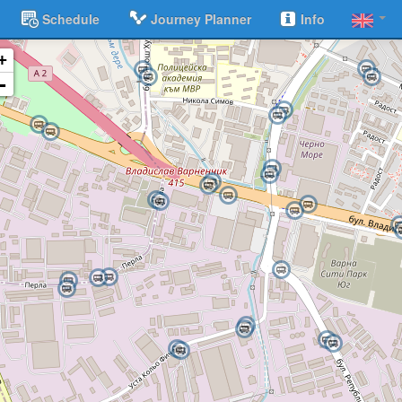
Schedule
Journey Planner
Info
+
-