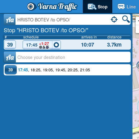
Varna Traffic
Stop
Line
Aa
Stop "HRISTO BOTEV /to OPSO/"
#
schedule
arrives in
distance
39
10:07
3.7km
+1:27
17:45
Аа
39
17:45
,
18:25
,
19:05
,
19:45
,
20:25
,
21:05