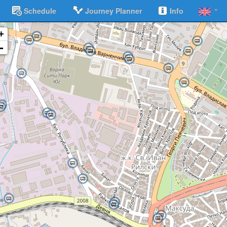
Schedule
Journey Planner
Info
+
-