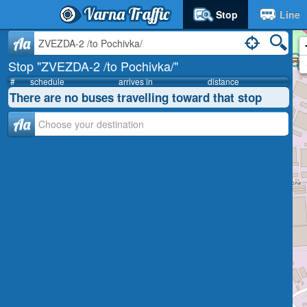
Varna Traffic
Stop
Line
Aa
Stop "ZVEZDA-2 /to Pochivka/"
#
schedule
arrives in
distance
There are no buses travelling toward that stop
Аа