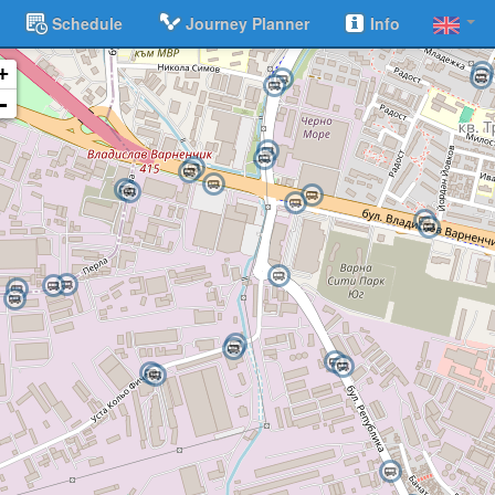
Schedule
Journey Planner
Info
+
-