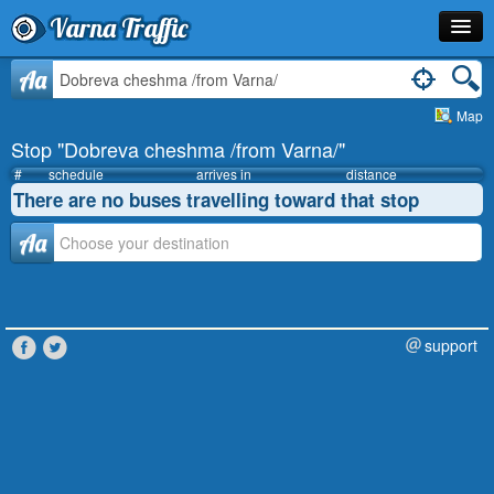
Varna Traffic
Stop
Aa
Map
Line
Stop "Dobreva cheshma /from Varna/"
Schedule
#
schedule
arrives in
distance
There are no buses travelling toward that stop
Journey Planner
Аа
Info
support