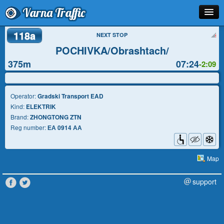
Varna Traffic
118a
Stop
NEXT STOP
POCHIVKA/Obrashtach/
Line
375m
07:24
-2:09
Schedule
Journey Planner
Operator:
Gradski Transport EAD
Kind:
ELEKTRIK
Info
Brand:
ZHONGTONG ZTN
Reg number:
ЕА 0914 АА
Map
support