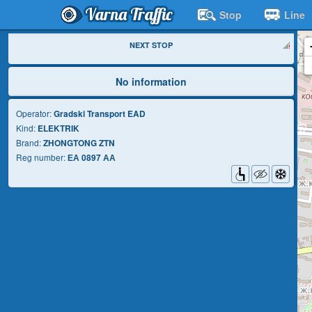
Varna Traffic
Stop
Line
NEXT STOP
No information
Operator:
Gradski Transport EAD
Kind:
ELEKTRIK
Brand:
ZHONGTONG ZTN
Reg number:
ЕА 0897 АА