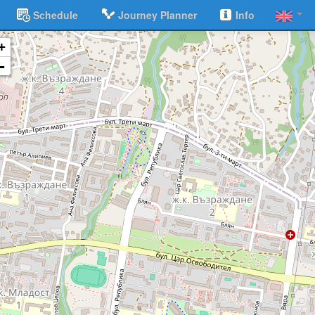
Schedule
Journey Planner
Info
+
-